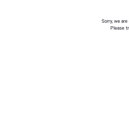
Sorry, we are
Please t