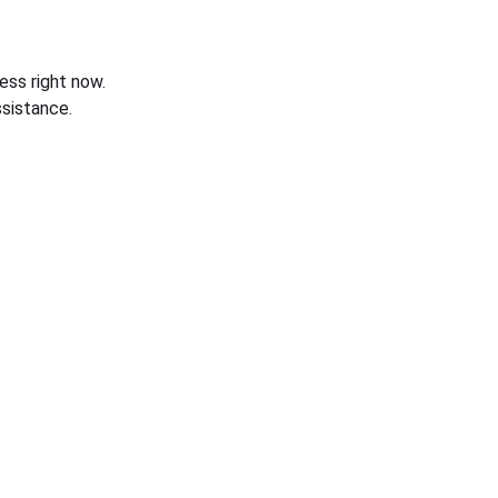
ess right now.
sistance.