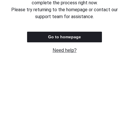
complete the process right now.
Please try returning to the homepage or contact our
support team for assistance.
Go to homepage
Need help?