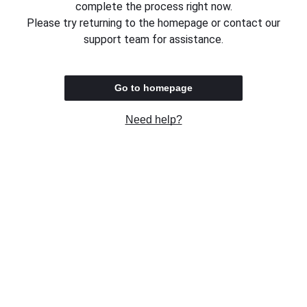
complete the process right now.
Please try returning to the homepage or contact our
support team for assistance.
Go to homepage
Need help?