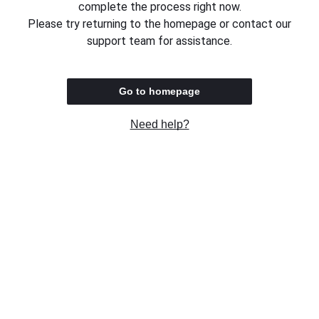
complete the process right now.
Please try returning to the homepage or contact our
support team for assistance.
Go to homepage
Need help?