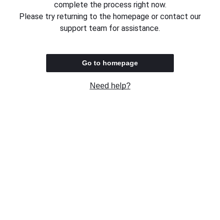
complete the process right now.
Please try returning to the homepage or contact our
support team for assistance.
Go to homepage
Need help?