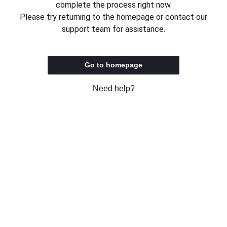
complete the process right now.
Please try returning to the homepage or contact our
support team for assistance.
Go to homepage
Need help?