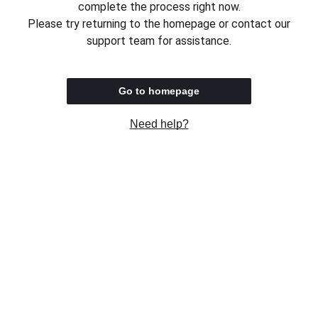
complete the process right now.
Please try returning to the homepage or contact our
support team for assistance.
Go to homepage
Need help?