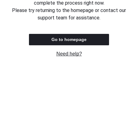
complete the process right now.
Please try returning to the homepage or contact our
support team for assistance.
Go to homepage
Need help?