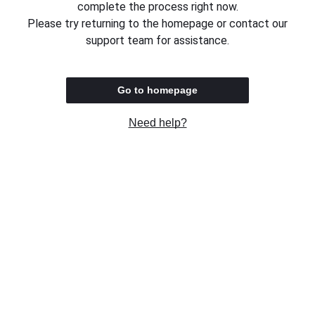
complete the process right now.
Please try returning to the homepage or contact our
support team for assistance.
Go to homepage
Need help?