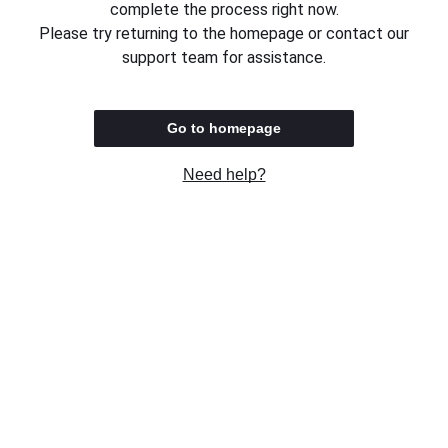
complete the process right now.
Please try returning to the homepage or contact our
support team for assistance.
Go to homepage
Need help?