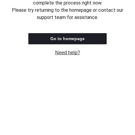
complete the process right now.
Please try returning to the homepage or contact our
support team for assistance.
Go to homepage
Need help?