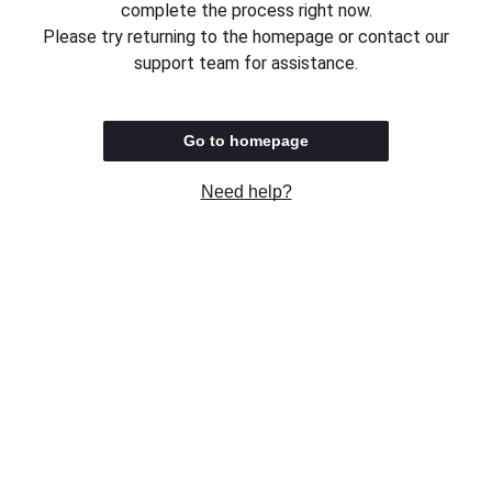
complete the process right now.
Please try returning to the homepage or contact our
support team for assistance.
Go to homepage
Need help?