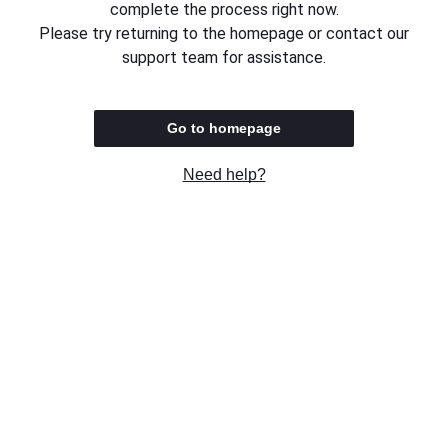
complete the process right now.
Please try returning to the homepage or contact our
support team for assistance.
Go to homepage
Need help?