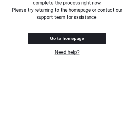
complete the process right now.
Please try returning to the homepage or contact our
support team for assistance.
Go to homepage
Need help?