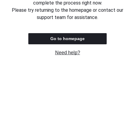
complete the process right now.
Please try returning to the homepage or contact our
support team for assistance.
Go to homepage
Need help?