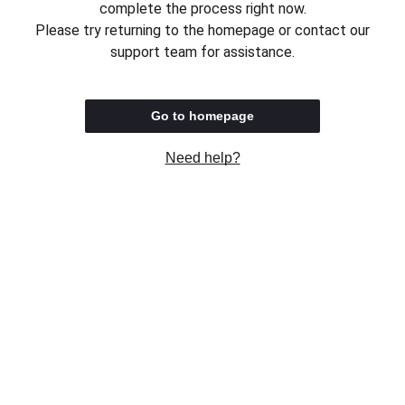
complete the process right now.
Please try returning to the homepage or contact our
support team for assistance.
Go to homepage
Need help?