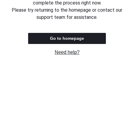
complete the process right now.
Please try returning to the homepage or contact our
support team for assistance.
Go to homepage
Need help?