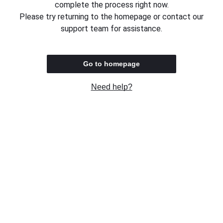
complete the process right now.
Please try returning to the homepage or contact our
support team for assistance.
Go to homepage
Need help?