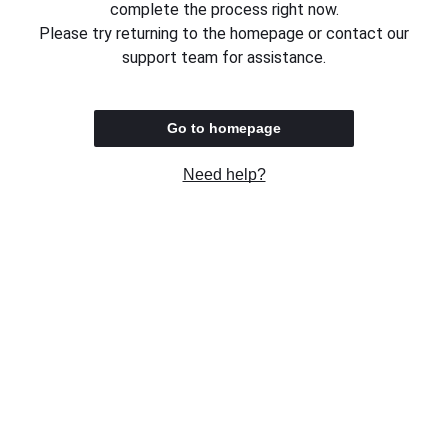
complete the process right now.
Please try returning to the homepage or contact our
support team for assistance.
Go to homepage
Need help?