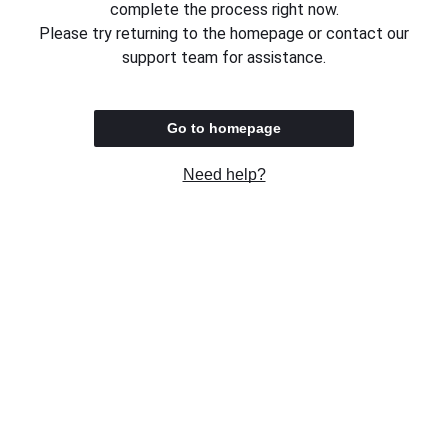
complete the process right now.
Please try returning to the homepage or contact our
support team for assistance.
Go to homepage
Need help?