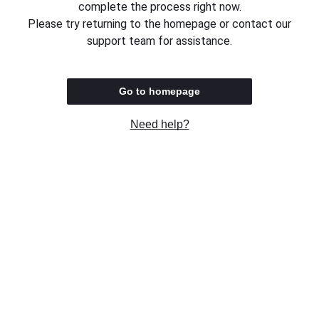
complete the process right now.
Please try returning to the homepage or contact our
support team for assistance.
Go to homepage
Need help?