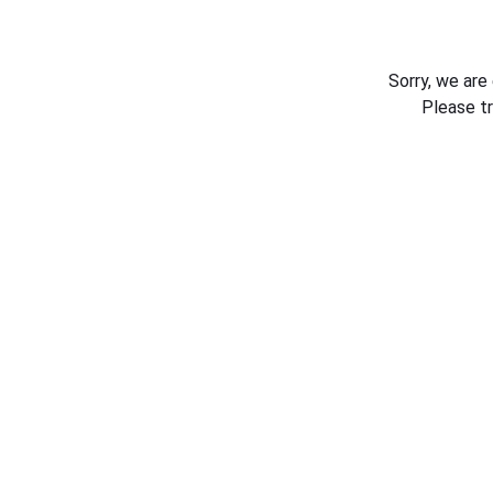
Sorry, we are
Please t