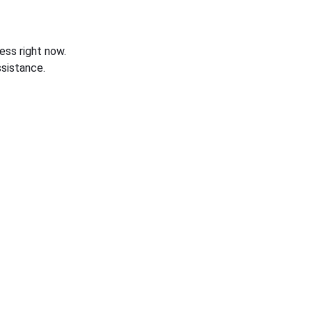
ess right now.
sistance.