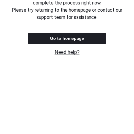
complete the process right now.
Please try returning to the homepage or contact our
support team for assistance.
Go to homepage
Need help?