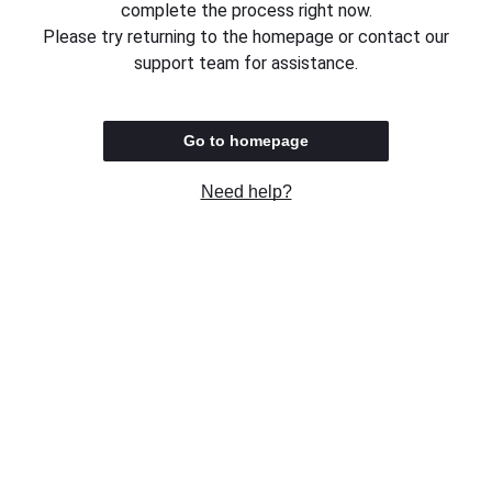
complete the process right now.
Please try returning to the homepage or contact our
support team for assistance.
Go to homepage
Need help?