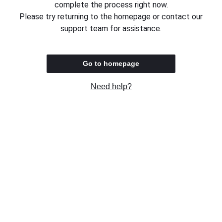
complete the process right now.
Please try returning to the homepage or contact our
support team for assistance.
Go to homepage
Need help?