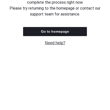
complete the process right now.
Please try returning to the homepage or contact our
support team for assistance.
Go to homepage
Need help?