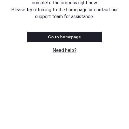
complete the process right now.
Please try returning to the homepage or contact our
support team for assistance.
Go to homepage
Need help?