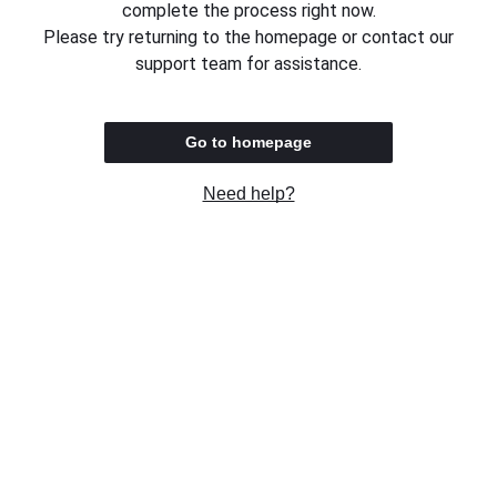
complete the process right now.
Please try returning to the homepage or contact our
support team for assistance.
Go to homepage
Need help?