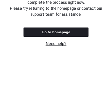
complete the process right now.
Please try returning to the homepage or contact our
support team for assistance.
Go to homepage
Need help?