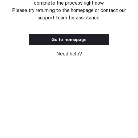
complete the process right now.
Please try returning to the homepage or contact our
support team for assistance.
Go to homepage
Need help?