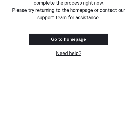
complete the process right now.
Please try returning to the homepage or contact our
support team for assistance.
Go to homepage
Need help?