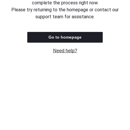
complete the process right now.
Please try returning to the homepage or contact our
support team for assistance.
Go to homepage
Need help?