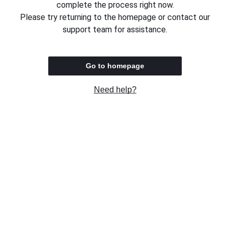
complete the process right now.
Please try returning to the homepage or contact our
support team for assistance.
Go to homepage
Need help?